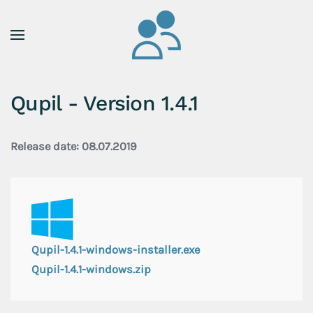
Skip to main content
Qupil - Version 1.4.1
Release date: 08.07.2019
Qupil-1.4.1-windows-installer.exe
Qupil-1.4.1-windows.zip