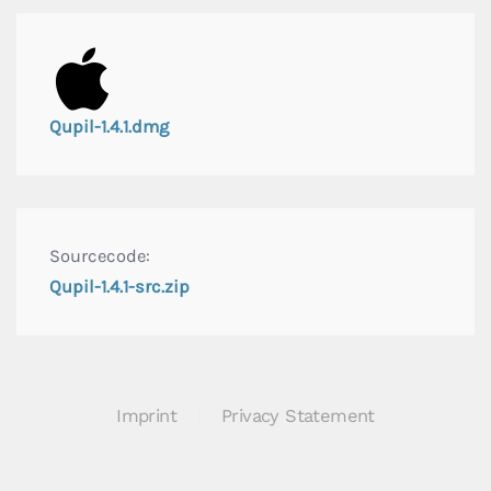
Qupil-1.4.1.dmg
Sourcecode:
Qupil-1.4.1-src.zip
Imprint
Privacy Statement